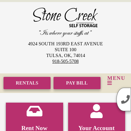
skip to content
4924 SOUTH 193RD EAST AVENUE
SUITE 100
TULSA, OK, 74014
918-505-5708
MENU
RENTALS
PAY BILL
Rent Now
Your Account