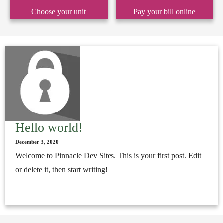
Choose your unit
Pay your bill online
Hello world!
December 3, 2020
Welcome to Pinnacle Dev Sites. This is your first post. Edit
or delete it, then start writing!