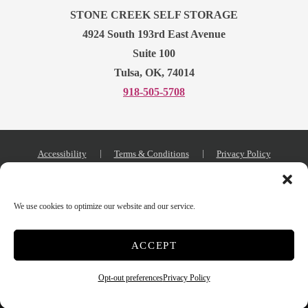
STONE CREEK SELF STORAGE
4924 South 193rd East Avenue
Suite 100
Tulsa, OK, 74014
918-505-5708
Accessibility
Terms & Conditions
Privacy Policy
Storage Internet Marketing
by The Storage Group
Website Design Copyright © 2009-2026
We use cookies to optimize our website and our service.
ACCEPT
Do Not Sell or Share My Personal Information
Opt-out preferences
Privacy Policy
Limit the Use of My Sensitive Personal Information